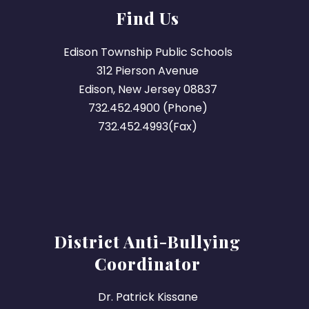
Find Us
Edison Township Public Schools
312 Pierson Avenue
Edison, New Jersey 08837
732.452.4900 (Phone)
732.452.4993(Fax)
District Anti-Bullying
Coordinator
Dr. Patrick Kissane