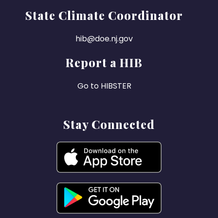
State Climate Coordinator
hib@doe.nj.gov
Report a HIB
Go to HIBSTER
Stay Connected