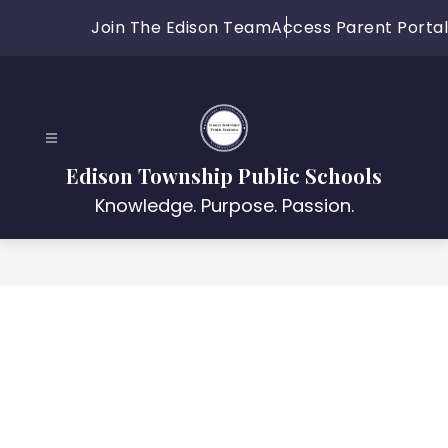
Skip
Join The Edison Team
Access Parent Portal
to
content
Edison Township Public Schools
Knowledge. Purpose. Passion.