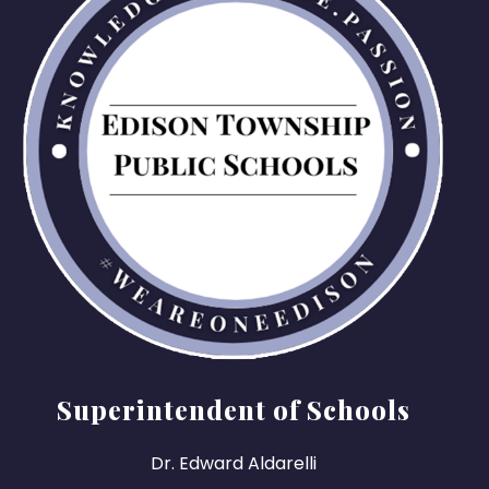
Superintendent of Schools
Dr. Edward Aldarelli