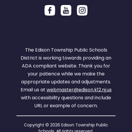
The Edison Township Public Schools
District is working towards providing an
ADA compliant website. Thank you for
your patience while we make the
appropriate updates and adjustments.
Email us at
webmaster@edison.k12.nj.us
with accessibility questions and include
URL or example of concern.
Copyright © 2026 Edison Township Public
Schools. All rights reserved.