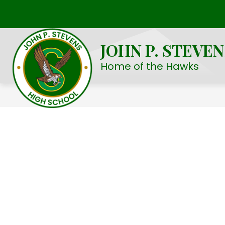
Skip
to
Show
OUR SCHOOL
STUDENT LIFE
content
submenu
JOHN P. STEVE
for
Our
Home of the Hawks
School